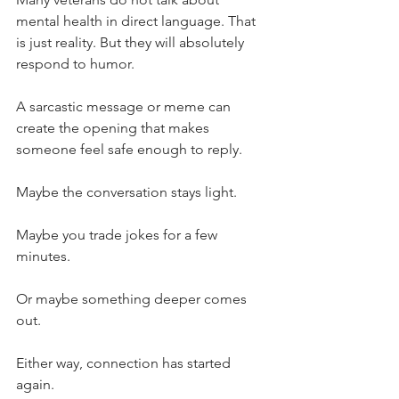
mental health in direct language. That 
is just reality. But they will absolutely 
respond to humor.
A sarcastic message or meme can 
create the opening that makes 
someone feel safe enough to reply.
Maybe the conversation stays light.
Maybe you trade jokes for a few 
minutes.
Or maybe something deeper comes 
out.
Either way, connection has started 
again.