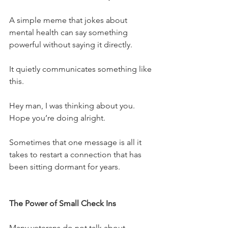
A simple meme that jokes about 
mental health can say something 
powerful without saying it directly.
It quietly communicates something like 
this.
Hey man, I was thinking about you.
Hope you’re doing alright.
Sometimes that one message is all it 
takes to restart a connection that has 
been sitting dormant for years.
The Power of Small Check Ins
Many veterans do not talk about 