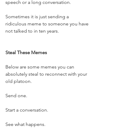
speech or a long conversation.
Sometimes it is just sending a 
ridiculous meme to someone you have 
not talked to in ten years.
Steal These Memes
Below are some memes you can 
absolutely steal to reconnect with your 
old platoon.
Send one.
Start a conversation.
See what happens.