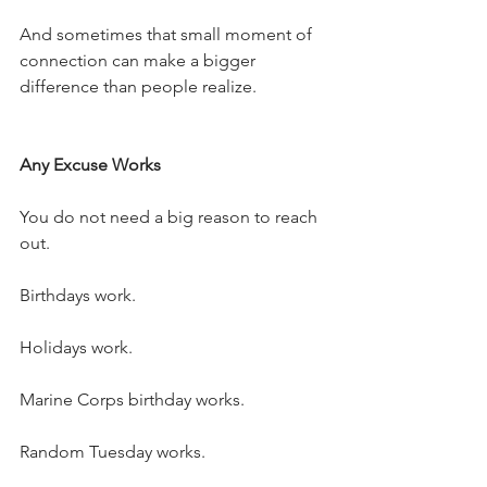
And sometimes that small moment of 
connection can make a bigger 
difference than people realize.
Any Excuse Works
You do not need a big reason to reach 
out.
Birthdays work.
Holidays work.
Marine Corps birthday works.
Random Tuesday works.