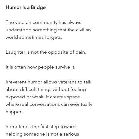
Humor Is a Bridge
The veteran community has always 
understood something that the civilian 
world sometimes forgets.
Laughter is not the opposite of pain.
It is often how people survive it.
Irreverent humor allows veterans to talk 
about difficult things without feeling 
exposed or weak. It creates space 
where real conversations can eventually 
happen.
Sometimes the first step toward 
helping someone is not a serious 