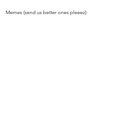
Memes (send us better ones pleeez):