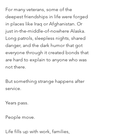
For many veterans, some of the 
deepest friendships in life were forged 
in places like Iraq or Afghanistan. Or 
just in-the-middle-of-nowhere Alaska. 
Long patrols, sleepless nights, shared 
danger, and the dark humor that got 
everyone through it created bonds that 
are hard to explain to anyone who was 
not there.
But something strange happens after 
service.
Years pass.
People move.
Life fills up with work, families, 