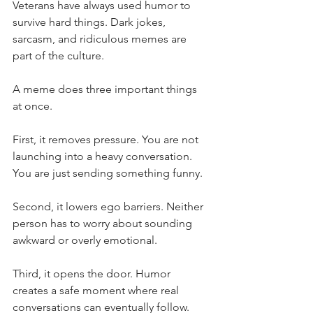
Veterans have always used humor to 
survive hard things. Dark jokes, 
sarcasm, and ridiculous memes are 
part of the culture.
A meme does three important things 
at once.
First, it removes pressure. You are not 
launching into a heavy conversation. 
You are just sending something funny.
Second, it lowers ego barriers. Neither 
person has to worry about sounding 
awkward or overly emotional.
Third, it opens the door. Humor 
creates a safe moment where real 
conversations can eventually follow.