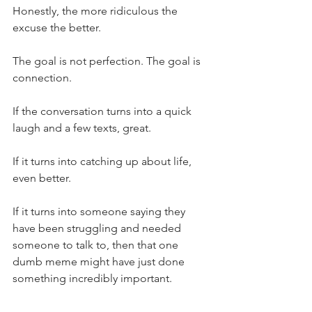
Honestly, the more ridiculous the 
excuse the better.
The goal is not perfection. The goal is 
connection.
If the conversation turns into a quick 
laugh and a few texts, great.
If it turns into catching up about life, 
even better.
If it turns into someone saying they 
have been struggling and needed 
someone to talk to, then that one 
dumb meme might have just done 
something incredibly important.