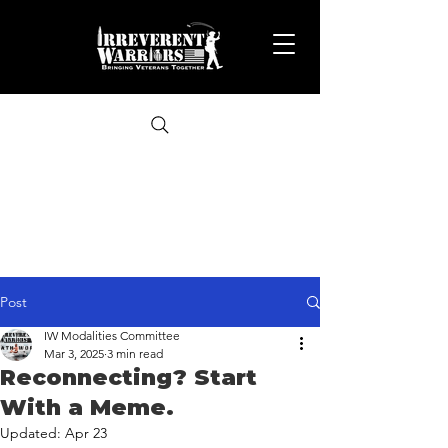
Post
IW Modalities Committee
Mar 3, 2025
3 min read
Reconnecting? Start
With a Meme.
Updated:
Apr 23