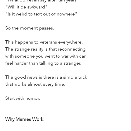
"Will it be awkward"
"Is it weird to text out of nowhere"
So the moment passes.
This happens to veterans everywhere. 
The strange reality is that reconnecting 
with someone you went to war with can 
feel harder than talking to a stranger.
The good news is there is a simple trick 
that works almost every time.
Start with humor.
Why Memes Work