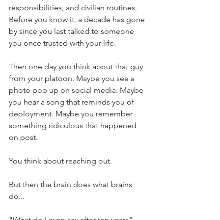
responsibilities, and civilian routines. 
Before you know it, a decade has gone 
by since you last talked to someone 
you once trusted with your life.
Then one day you think about that guy 
from your platoon. Maybe you see a 
photo pop up on social media. Maybe 
you hear a song that reminds you of 
deployment. Maybe you remember 
something ridiculous that happened 
on post.
You think about reaching out.
But then the brain does what brains 
do...
"What do I even say after ten years"