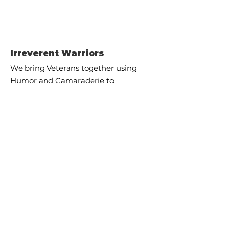
Irreverent Warriors
We bring Veterans together using
Humor and Camaraderie to
improve mental health and
prevent Veteran suicide.
Email
:
info@irreverentwarriors.com
Registered 501c3 - EIN
47-4789126
Quick Links
About
Supporters