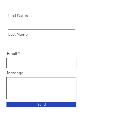
Sponsor?
First Name
Last Name
Email
Message
Send