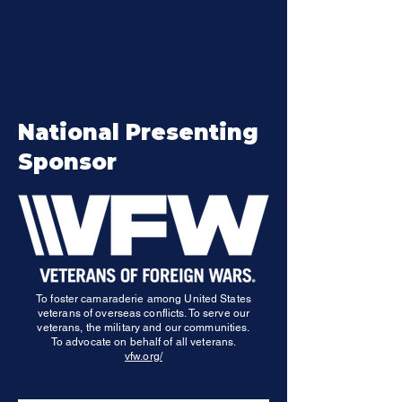
40% of IW participants are female (only 11% of
veterans are female). What we are doing works!
National Presenting
Sponsor
To foster camaraderie among United States
veterans of overseas conflicts. To serve our
veterans, the military and our communities.
To advocate on behalf of all veterans.
vfw.org/