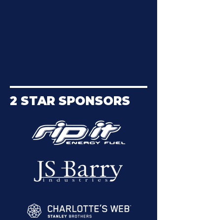
2 STAR SPONSORS