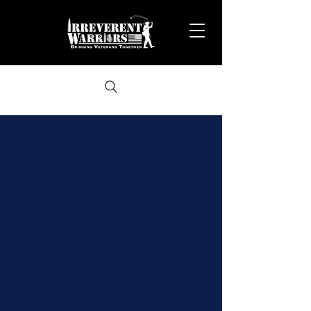
A study of IW 2025 survey data was
conducted...
57% of veterans reported their suicidal ideation fully
stopped or significantly improved after attending
IW events.
65% of veterans saw their feelings of despair fully
stop or significantly improve.
41% of veterans who previously struggled with
substance abuse saw major improvement after
joining IW.