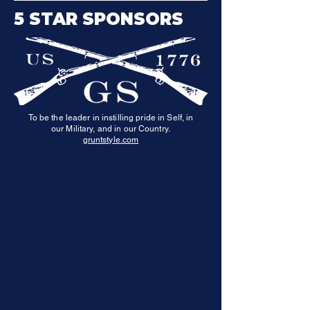
5 STAR SPONSORS
To be the leader in instilling pride in Self, in
our Military, and in our Country.
gruntstyle.com