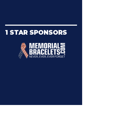
1 STAR SPONSORS
Want To Become a