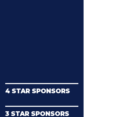
4 STAR SPONSORS
3 STAR SPONSORS