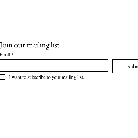
Join our mailing list
Drama at IW... What
Bre
Email
*
Comes Next Matters
Mis
Most
Vet
Subs
I want to subscribe to your mailing list.