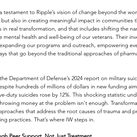
 a testament to Ripple’s vision of change beyond the worl
 but also in creating meaningful impact in communities t
 in real transformation, and that includes shifting the na
mental health and well-being of our veterans. Their inv
 in expanding our programs and outreach, empowering ev
ways that go beyond the traditional approaches of pharm
the Department of Defense’s 2024 report on military suic
despite hundreds of millions of dollars in new funding ai
tive-duty suicides rose by 12%. This shocking statistic un
ly throwing money at the problem isn't enough. Transforma
 approaches that address the root causes of trauma and p
ing practices. That’s where IW steps in.
ugh Peer Support, Not Just Treatment