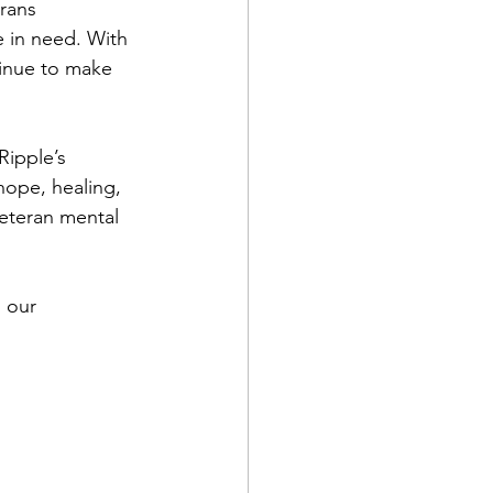
rans 
e in need. With 
tinue to make 
Ripple’s 
hope, healing, 
eteran mental 
 our 