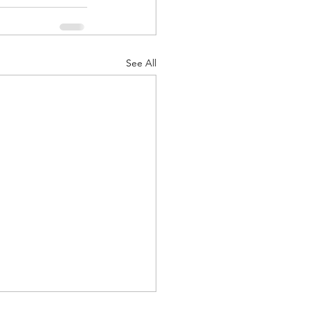
See All