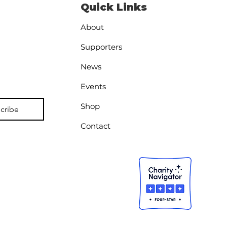
Quick Links
About
Supporters
News
athe First: The
Events
sing Foundation in
Shop
eran Mental Health
cribe
Contact