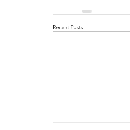
Recent Posts