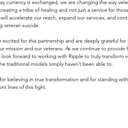
way currency is exchanged, we are changing the way vete
reating a tribe of healing and not just a service for thos
 will accelerate our reach, expand our services, and con
g veteran suicide.
xcited for this partnership and are deeply grateful for 
ur mission and our veterans. As we continue to provide 
look forward to working with Ripple to truly transform v
the traditional models simply haven’t been able to.
or believing in true transformation and for standing with
nt lines of this fight.