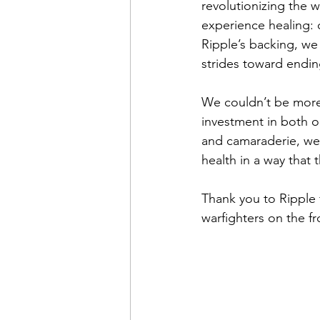
revolutionizing the 
experience healing: c
Ripple’s backing, we
strides toward endin
We couldn’t be more e
investment in both o
and camaraderie, we 
health in a way that 
Thank you to Ripple f
warfighters on the fro