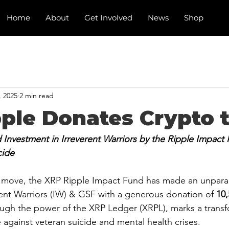
Home
About
Get Involved
News
Shop
, 2025
2 min read
ple Donates Crypto 
nvestment in Irreverent Warriors by the Ripple Impact 
cide
 move, the XRP Ripple Impact Fund has made an unparal
rent Warriors (IW) & GSF with a generous donation of 
10
ugh the power of the XRP Ledger (XRPL), marks a transf
 against veteran suicide and mental health crises.