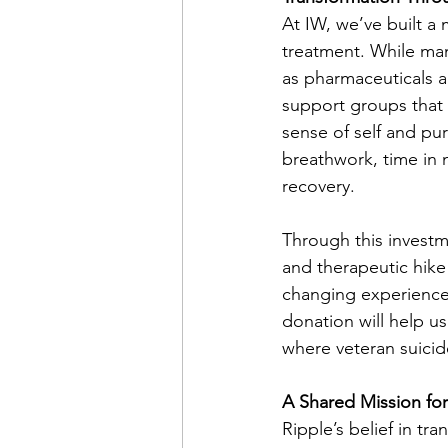
At IW, we’ve built a
treatment. While man
as pharmaceuticals a
support groups that 
sense of self and pu
breathwork, time in 
recovery.
Through this investm
and therapeutic hike 
changing experience
donation will help u
where veteran suicid
A Shared Mission fo
Ripple’s belief in tr