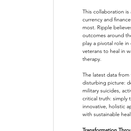
This collaboration is
currency and finance
most. Ripple believes
outcomes around the 
play a pivotal role
veterans to heal in 
therapy.
The latest data from 
disturbing picture: 
military suicides, ac
critical truth: simp
innovative, holistic
with sustainable heal
Transformation Thro