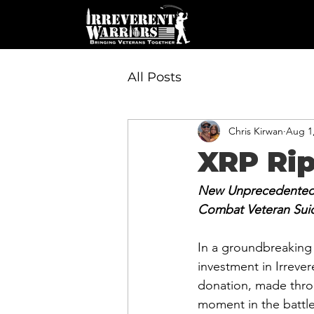
All Posts
Chris Kirwan
Aug 1
XRP Rip
New Unprecedented I
Combat Veteran Sui
In a groundbreaking
investment in Irreve
donation, made thro
moment in the battle