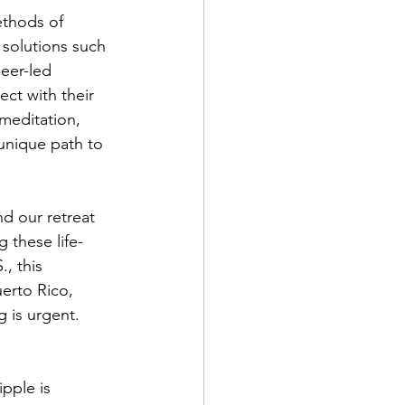
ethods of 
 solutions such 
eer-led 
ct with their 
meditation, 
unique path to 
d our retreat 
 these life-
, this 
erto Rico, 
g is urgent.
ipple is 