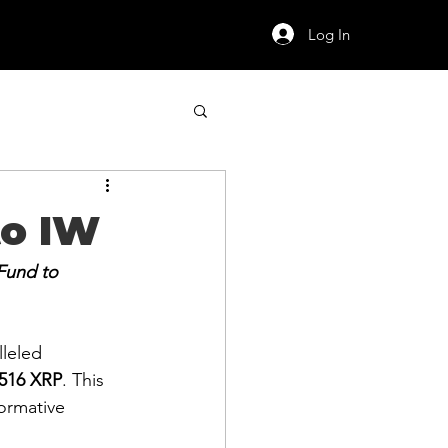
Log In
to IW
Fund to 
leled 
,516 XRP
. This 
ormative 