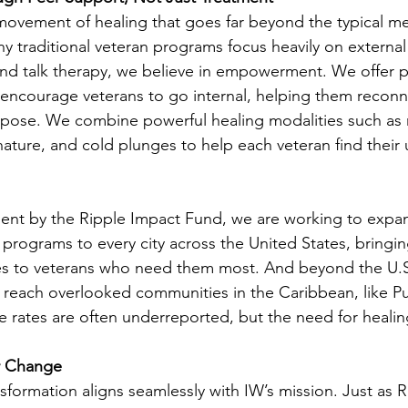
 movement of healing that goes far beyond the typical m
y traditional veteran programs focus heavily on external
nd talk therapy, we believe in empowerment. We offer p
encourage veterans to go internal, helping them reconne
rpose. We combine powerful healing modalities such as 
nature, and cold plunges to help each veteran find their 
ent by the Ripple Impact Fund, we are working to expan
programs to every city across the United States, bringing
s to veterans who need them most. And beyond the U.S.
s reach overlooked communities in the Caribbean, like Pu
e rates are often underreported, but the need for healin
r Change
ansformation aligns seamlessly with IW’s mission. Just as R