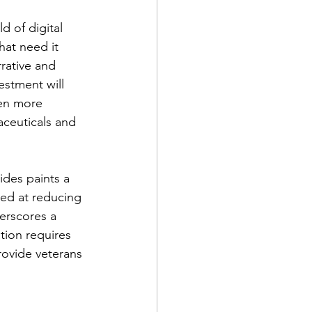
d of digital 
hat need it 
rrative and 
estment will 
en more 
aceuticals and 
ides paints a 
med at reducing 
derscores a 
tion requires 
rovide veterans 