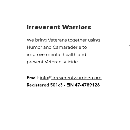
Irreverent Warriors
We bring Veterans together using
Humor and Camaraderie to
OMG, the Drama
improve mental health and
Triangle!!
prevent Veteran suicide.
Email
:
info@irreverentwarriors.com
Registered 501c3 - EIN 47-4789126