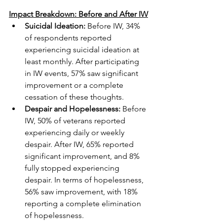
Impact Breakdown: Before and After IW
Suicidal Ideation:
 Before IW, 34% 
of respondents reported 
experiencing suicidal ideation at 
least monthly. After participating 
in IW events, 57% saw significant 
improvement or a complete 
cessation of these thoughts.
Despair and Hopelessness:
 Before 
IW, 50% of veterans reported 
experiencing daily or weekly 
despair. After IW, 65% reported 
significant improvement, and 8% 
fully stopped experiencing 
despair. In terms of hopelessness, 
56% saw improvement, with 18% 
reporting a complete elimination 
of hopelessness.