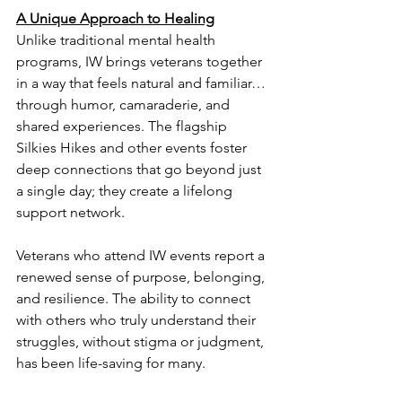
A Unique Approach to Healing
Unlike traditional mental health 
programs, IW brings veterans together 
in a way that feels natural and familiar… 
through humor, camaraderie, and 
shared experiences. The flagship 
Silkies Hikes and other events foster 
deep connections that go beyond just 
a single day; they create a lifelong 
support network.
Veterans who attend IW events report a 
renewed sense of purpose, belonging, 
and resilience. The ability to connect 
with others who truly understand their 
struggles, without stigma or judgment, 
has been life-saving for many.