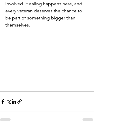
involved. Healing happens here, and 
every veteran deserves the chance to 
be part of something bigger than 
themselves.