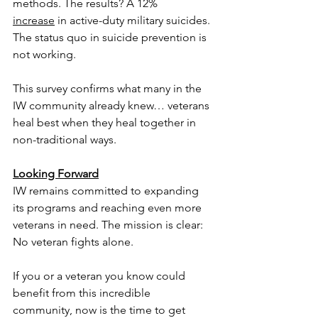
methods. The results? A 12% 
increase
 in active-duty military suicides. 
The status quo in suicide prevention is 
not working. 
This survey confirms what many in the 
IW community already knew… veterans 
heal best when they heal together in 
non-traditional ways.
Looking Forward
IW remains committed to expanding 
its programs and reaching even more 
veterans in need. The mission is clear: 
No veteran fights alone.
If you or a veteran you know could 
benefit from this incredible 
community, now is the time to get 