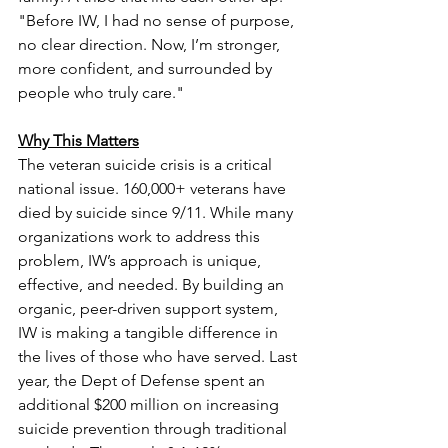
"Before IW, I had no sense of purpose, 
no clear direction. Now, I’m stronger, 
more confident, and surrounded by 
people who truly care."
Why This Matters
The veteran suicide crisis is a critical 
national issue. 160,000+ veterans have 
died by suicide since 9/11. While many 
organizations work to address this 
problem, IW’s approach is unique, 
effective, and needed. By building an 
organic, peer-driven support system, 
IW is making a tangible difference in 
the lives of those who have served. Last 
year, the Dept of Defense spent an 
additional $200 million on increasing 
suicide prevention through traditional 