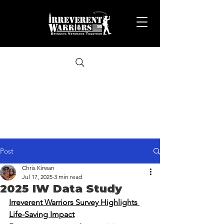
Post
Chris Kirwan
Jul 17, 2025
3 min read
2025 IW Data Study
Irreverent Warriors Survey Highlights 
Life-Saving Impact