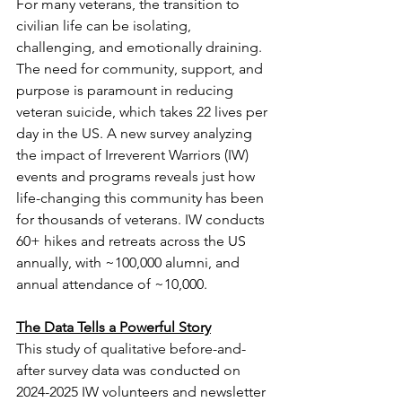
For many veterans, the transition to 
civilian life can be isolating, 
challenging, and emotionally draining. 
The need for community, support, and 
purpose is paramount in reducing 
veteran suicide, which takes 22 lives per 
day in the US. A new survey analyzing 
the impact of Irreverent Warriors (IW) 
events and programs reveals just how 
life-changing this community has been 
for thousands of veterans. IW conducts 
60+ hikes and retreats across the US 
annually, with ~100,000 alumni, and 
annual attendance of ~10,000.
The Data Tells a Powerful Story
This study of qualitative before-and-
after survey data was conducted on 
2024-2025 IW volunteers and newsletter 