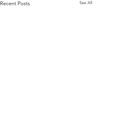
See All
Recent Posts
Irreverent Warriors
We bring Veterans together using