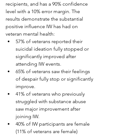
recipients, and has a 90% confidence 
level with a 10% error margin. The 
results demonstrate the substantial 
positive influence IW has had on 
veteran mental health:
57% of veterans reported their 
suicidal ideation fully stopped or 
significantly improved after 
attending IW events.
65% of veterans saw their feelings 
of despair fully stop or significantly 
improve.
41% of veterans who previously 
struggled with substance abuse 
saw major improvement after 
joining IW.
40% of IW participants are female 
(11% of veterans are female)