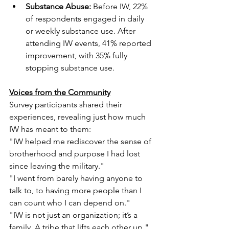
Substance Abuse:
 Before IW, 22% 
of respondents engaged in daily 
or weekly substance use. After 
attending IW events, 41% reported 
improvement, with 35% fully 
stopping substance use.
Voices from the Community
Survey participants shared their 
experiences, revealing just how much 
IW has meant to them:
"IW helped me rediscover the sense of 
brotherhood and purpose I had lost 
since leaving the military."
"I went from barely having anyone to 
talk to, to having more people than I 
can count who I can depend on."
"IW is not just an organization; it’s a 
family. A tribe that lifts each other up."